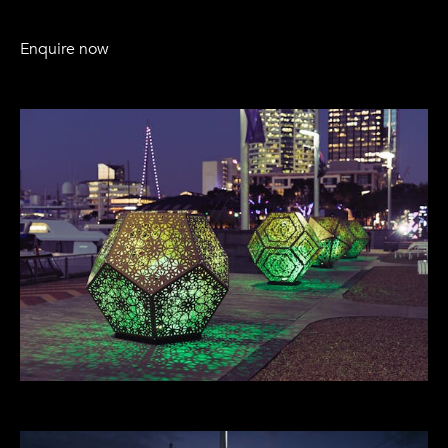
Enquire now