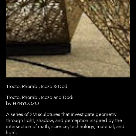
Trocto, Rhombi, Icozo & Dodi
Trocto, Rhombi, Icozo and Dodi
by HYBYCOZO
A series of 2M sculptures that investigate geometry
through light, shadow, and perception inspired by the
intersection of math, science, technology, material, and
light.