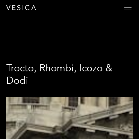
Trocto, Rhombi, Icozo & Dodi
Trocto, Rhombi, Icozo &
Dodi