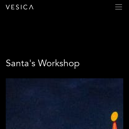
Santa's Workshop
Santa's Workshop