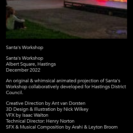
Santa's Workshop
Santa's Workshop
Albert Square, Hastings
December 2022
An original & whimsical animated projection of Santa's
Workshop collaboratively developed for Hastings District
Council.
Creative Direction by Ant van Dorsten
3D Design & Illustration by Nick Wilkey
VFX by Isaac Walton
Technical Director: Henry Norton
SFX & Musical Composition by Arahi & Leyton Broom