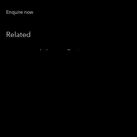
Enquire now
Related
Anthony van Dorsten
© 2021 Vesica Aotearoa Ltd.
Instagram
Contact