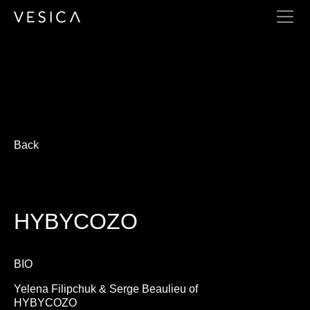
HYBYCOZO
Back
HYBYCOZO
BIO
Yelena Filipchuk & Serge Beaulieu of
HYBYCOZO