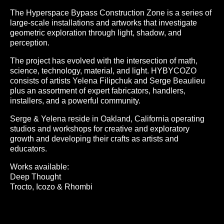
The Hyperspace Bypass Construction Zone is a series of
large-scale installations and artworks that investigate
geometric exploration through light, shadow, and
perception.
The project has evolved with the intersection of math,
science, technology, material, and light. HYBYCOZO
consists of artists Yelena Filipchuk and Serge Beaulieu
plus an assortment of expert fabricators, handlers,
installers, and a powerful community.
Serge & Yelena reside in Oakland, California operating
studios and workshops for creative and exploratory
growth and developing their crafts as artists and
educators.
Works available:
Deep Thought
Trocto, Icozo & Rhombi