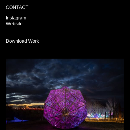
CONTACT
Instagram
Website
Download Work