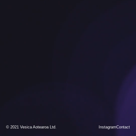
© 2021 Vesica Aotearoa Ltd.
Instagram
Contact